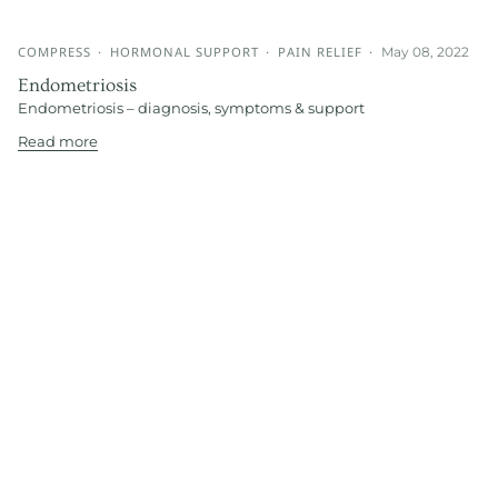
COMPRESS
HORMONAL SUPPORT
PAIN RELIEF
May 08, 2022
Endometriosis
Endometriosis – diagnosis, symptoms & support
Read more