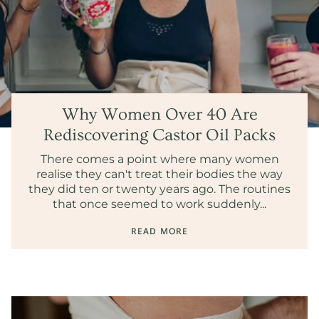
Why Women Over 40 Are
Rediscovering Castor Oil Packs
There comes a point where many women
realise they can't treat their bodies the way
they did ten or twenty years ago. The routines
that once seemed to work suddenly...
READ MORE