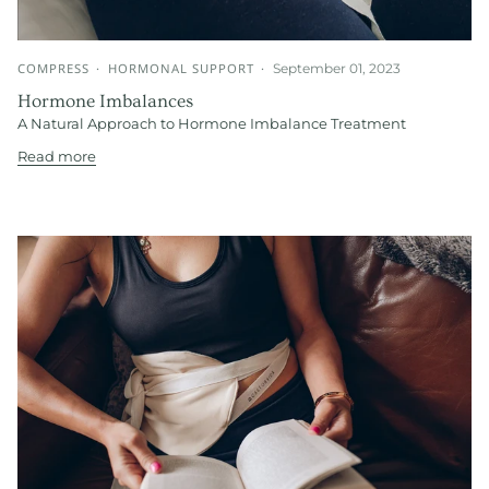
COMPRESS
HORMONAL SUPPORT
September 01, 2023
Hormone Imbalances
A Natural Approach to Hormone Imbalance Treatment
Read more