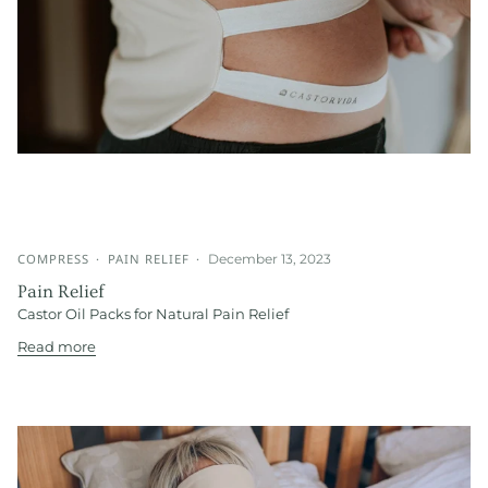
COMPRESS
PAIN RELIEF
December 13, 2023
Pain Relief
Castor Oil Packs for Natural Pain Relief
Read more