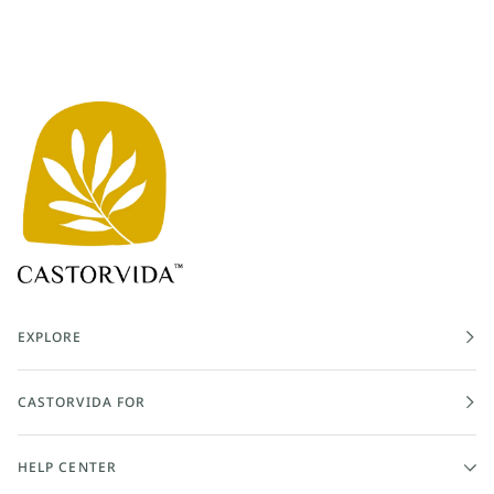
EXPLORE
CASTORVIDA FOR
HELP CENTER