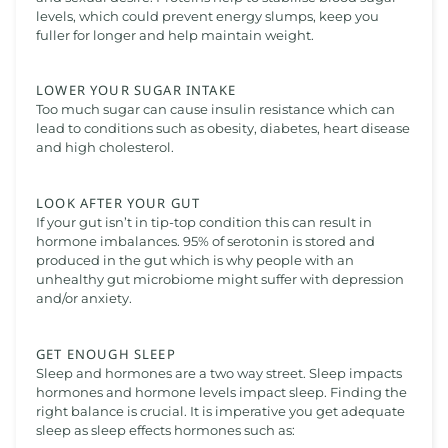
levels, which could prevent energy slumps, keep you
fuller for longer and help maintain weight.
LOWER YOUR SUGAR INTAKE
Too much sugar can cause insulin resistance which can
lead to conditions such as obesity, diabetes, heart disease
and high cholesterol.
LOOK AFTER YOUR GUT
If your gut isn’t in tip-top condition this can result in
hormone imbalances. 95% of serotonin is stored and
produced in the gut which is why people with an
unhealthy gut microbiome might suffer with depression
and/or anxiety.
GET ENOUGH SLEEP
Sleep and hormones are a two way street. Sleep impacts
hormones and hormone levels impact sleep. Finding the
right balance is crucial. It is imperative you get adequate
sleep as sleep effects hormones such as: