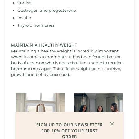
Cortisol
Oestrogen and progesterone
Insulin
Thyroid hormones
MAINTAIN A HEALTHY WEIGHT
Maintaining a healthy weight is incredibly important
when it comes to hormones. It has been found that the
body of a person who is obese is often unable to receive
hormone messages. This effects weight gain, sex drive,
growth and behaviour/mood.
SIGN UP TO OUR NEWSLETTER
FOR 10% OFF YOUR FIRST
ORDER