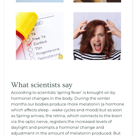
What scientists say
According to scientists ‘spring fever’ is brought on by
hormonal changes in the body. During the winter
months our bodies produce more melatonin (a hormone
which affects sleep - wake cycles and mood) but as soon
as Spring arrives, the retina, which connects to the brain
via the optic nerve, registers the increased levels of
daylight and prompts a hormonal change and
adjustment in the amount of melatonin produced. But