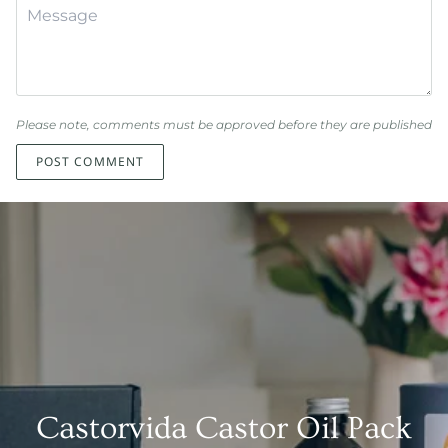
Please note, comments must be approved before they are published
POST COMMENT
Castorvida Castor Oil Pack