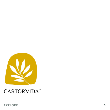
EXPLORE