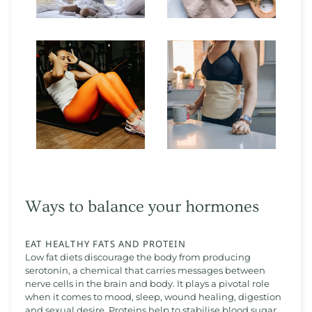
Ways to balance your hormones
EAT HEALTHY FATS AND PROTEIN
Low fat diets discourage the body from producing
serotonin, a chemical that carries messages between
nerve cells in the brain and body. It plays a pivotal role
when it comes to mood, sleep, wound healing, digestion
and sexual desire. Proteins help to stabilise blood sugar