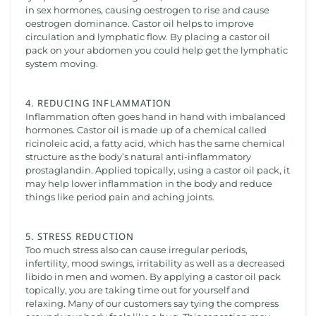
in sex hormones, causing oestrogen to rise and cause
oestrogen dominance. Castor oil helps to improve
circulation and lymphatic flow. By placing a castor oil
pack on your abdomen you could help get the lymphatic
system moving.
4. REDUCING INFLAMMATION
Inflammation often goes hand in hand with imbalanced
hormones. Castor oil is made up of a chemical called
ricinoleic acid, a fatty acid, which has the same chemical
structure as the body’s natural anti-inflammatory
prostaglandin. Applied topically, using a castor oil pack, it
may help lower inflammation in the body and reduce
things like period pain and aching joints.
5. STRESS REDUCTION
Too much stress also can cause irregular periods,
infertility, mood swings, irritability as well as a decreased
libido in men and women. By applying a castor oil pack
topically, you are taking time out for yourself and
relaxing. Many of our customers say tying the compress