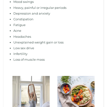
Mood swings
Heavy, painful or irregular periods
Depression and anxiety
Constipation
Fatigue
Acne
Headaches
Unexplained weight gain or loss
Low sex drive
Infertility
Loss of muscle mass