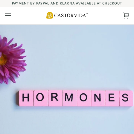
Skip
PAYMENT BY PAYPAL AND KLARNA AVAILABLE AT CHECKOUT
to
content
Ca
(0)