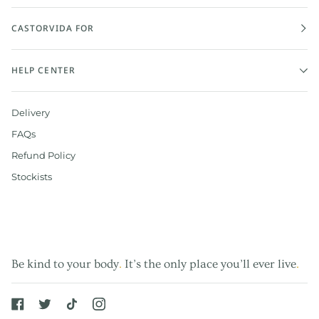
CASTORVIDA FOR
HELP CENTER
Delivery
FAQs
Refund Policy
Stockists
Be kind to your body
.
It’s the only place you’ll ever live
.