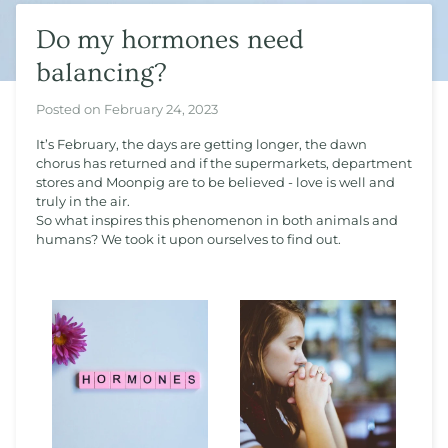
Do my hormones need
balancing?
Posted on
February 24, 2023
It’s February, the days are getting longer, the dawn
chorus has returned and if the supermarkets, department
stores and Moonpig are to be believed - love is well and
truly in the air.
So what inspires this phenomenon in both animals and
humans? We took it upon ourselves to find out.