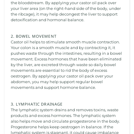
the bloodstream. By applying your castor oil pack over
your liver area (on the right-hand side of the body, under
the ribcage), it may help decongest the liver to support
detoxification and hormonal balance.
2. BOWEL MOVEMENT
Castor oil helps to stimulate smooth muscle contraction.
Your colon is a smooth muscle and by contracting it, it
pushes waste through the intestines, resulting in a bowel
movement. Excess hormones that have been eliminated
by the liver, are excreted through waste so daily bowel
movements are essential to rid the body of excess
oestrogen. By applying your castor oil pack over your
abdomen, you may help support regular bowel
movements and support hormone balance.
3. LYMPHATIC DRAINAGE
The lymphatic system drains and removes toxins, waste
products and excess hormones. The lymphatic system
also helps move and circulate progesterone in the body.
Progesterone helps keep oestrogen in balance. If the
lymphatic system is stagnant, it could cause imbalance