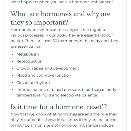
what happens when you have a hormone imbalance?
What are hormones and why are
they so important?
Hormones are chemical messengers that regulate
various processes in our body.They are essential to our
health. There are over 50 hormones in the body and they
are essential for:
Metabolism
Reproduction
Growth, repair and development
Mood and cognitive function
Circadian rhythm
Internal balance – blood pressure, blood sugar, body
temperature, fluid and electrolyte balance
Is it time for a hormone ‘reset’?
Now that we know what hormones are and the role they
play in our bodies, how do we know if they are balanced
or not? Common signs of hormone imbalance include: