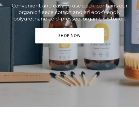
Convenient and easy to use pack, contains our
organic fleece cotton and an eco-friendly
polyurethane cold-pressed, organic castor oil.
SHOP NOW