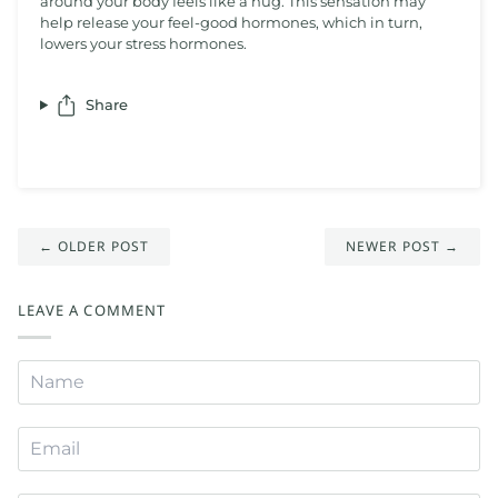
around your body feels like a hug. This sensation may
help release your feel-good hormones, which in turn,
lowers your stress hormones.
Share
← OLDER POST
NEWER POST →
LEAVE A COMMENT