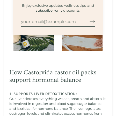
Enjoy exclusive updates, wellness tips, and
subscriber-only
discounts.
How Castorvida castor oil packs
support hormonal balance
1. SUPPORTS LIVER DETOXIFICATION:
Our liver detoxes everything we eat, breath and absorb; it
is involved in digestion and blood sugar sugar balance,
and is critical for hormone balance. The liver regulates
oestrogen levels and eliminates excess hormones from