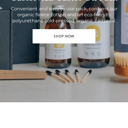
Convenient and easy to use pack, contains our
organic fleece cotton and an eco-friendly
polyurethane cold-pressed, organic castor oil.
SHOP NOW