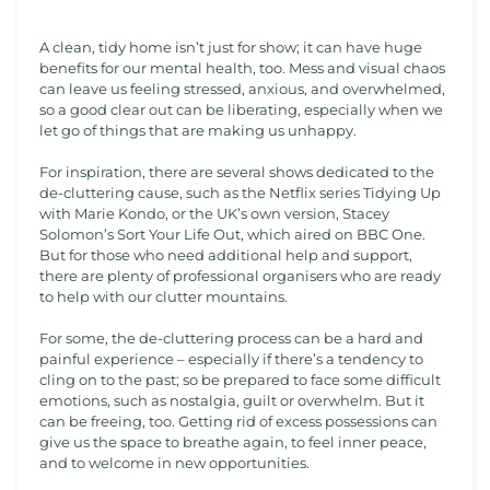
A clean, tidy home isn’t just for show; it can have huge
benefits for our mental health, too. Mess and visual chaos
can leave us feeling stressed, anxious, and overwhelmed,
so a good clear out can be liberating, especially when we
let go of things that are making us unhappy.
For inspiration, there are several shows dedicated to the
de-cluttering cause, such as the Netflix series Tidying Up
with Marie Kondo, or the UK’s own version, Stacey
Solomon’s Sort Your Life Out, which aired on BBC One.
But for those who need additional help and support,
there are plenty of professional organisers who are ready
to help with our clutter mountains.
For some, the de-cluttering process can be a hard and
painful experience – especially if there’s a tendency to
cling on to the past; so be prepared to face some difficult
emotions, such as nostalgia, guilt or overwhelm. But it
can be freeing, too. Getting rid of excess possessions can
give us the space to breathe again, to feel inner peace,
and to welcome in new opportunities.