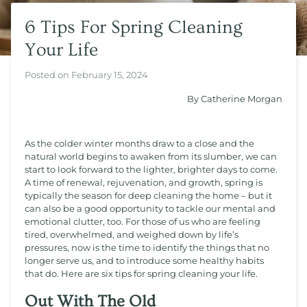
6 Tips For Spring Cleaning
Your Life
Posted on
February 15, 2024
By Catherine Morgan
As the colder winter months draw to a close and the
natural world begins to awaken from its slumber, we can
start to look forward to the lighter, brighter days to come.
A time of renewal, rejuvenation, and growth, spring is
typically the season for deep cleaning the home – but it
can also be a good opportunity to tackle our mental and
emotional clutter, too. For those of us who are feeling
tired, overwhelmed, and weighed down by life’s
pressures, now is the time to identify the things that no
longer serve us, and to introduce some healthy habits
that do. Here are six tips for spring cleaning your life.
Out With The Old