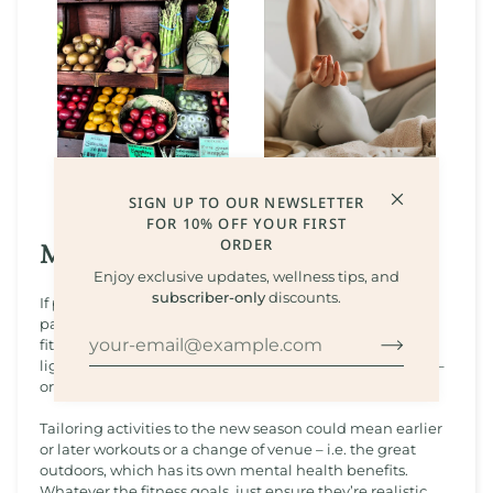
SIGN UP TO OUR NEWSLETTER
FOR 10% OFF YOUR FIRST
ORDER
Moving With The Season
Enjoy exclusive updates, wellness tips, and
subscriber-only
discounts.
If physical activity has become a thing of the pre-winter
past, now could be a good time to revisit and renew
fitness goals. As the days get longer and the evenings
lighter, we may be more motivated to move our bodies –
or to revamp existing workout routines.
Tailoring activities to the new season could mean earlier
or later workouts or a change of venue – i.e. the great
outdoors, which has its own mental health benefits.
Whatever the fitness goals, just ensure they’re realistic