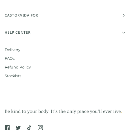
CASTORVIDA FOR
HELP CENTER
Delivery
FAQs
Refund Policy
Stockists
Be kind to your body
.
It’s the only place you’ll ever live
.