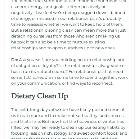
The people that surround us can influence our mood, self-
esteem, energy, and goals – either positively or
negatively. If we feel we’re being dragged down, drained
of energy, or misused in our relationships, it’s probably
time to reassess whether we want to keep hold of them.
But a relationship spring clean can mean more than just
detaching ourselves from those who aren’t making us
happy; it can also be a time to nurture existing
relationships and to open ourselves up to new ones.
Do:
Ask yourself, are you holding on to a relationship out
of obligation or loyalty? Is the relationship salvageable or
has it run its natural course? For relationships that need
some TLC, schedule in some time to spend together, work
on your communication, or find ways to reconnect.
Dietary Clean Up
The cold, long days of winter have likely pushed some of
us to eat more and to make not-so-healthy food choices –
and that’s fine. But now that the heaviness of winter has
lifted, we may feel ready to clean up our eating habits by
focusing less on rich, stodgy and sweet comfort foods, and