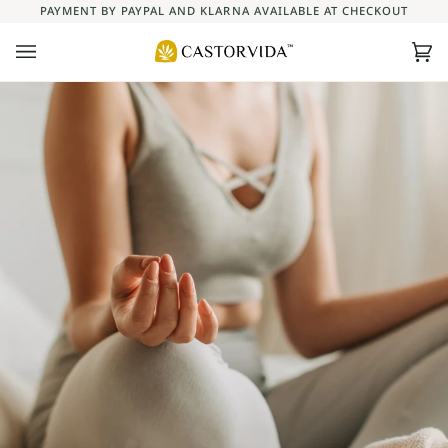
Skip
PAYMENT BY PAYPAL AND KLARNA AVAILABLE AT CHECKOUT
to
content
Ca
(0)