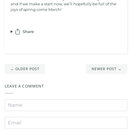
and if we make a start now, we’ll hopefully be full of the
joys of spring come March!
Share
← OLDER POST
NEWER POST →
LEAVE A COMMENT