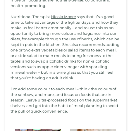
more on foods that are nutrient-dense, colourful and
health-promoting.
Nutritional Therapist
Nicola Moore
says that it’s a good
time to take advantage of the lighter days, and how they
make us feel better emotionally – and to use this as an
opportunity to bring more colour and fragrance into our
diets, for example through the use of herbs, which can be
kept in pots in the kitchen. She also recommends adding
one or two extra vegetables or salad items to each meal,
or a side salad to main meals to bring freshness to the
table; and to swap alcoholic drinks for non-alcoholic
versions such as apple cider vinegar with sparkling
mineral water – but in a wine glass so that you still feel
that you’re having an adult drink.
Do:
Add some colour to each meal – think the colours of
the rainbow, and more; and focus on foods that are in
season. Leave ultra-processed foods on the supermarket
shelves, and get into the habit of meal planning to avoid
the pull of quick convenience.