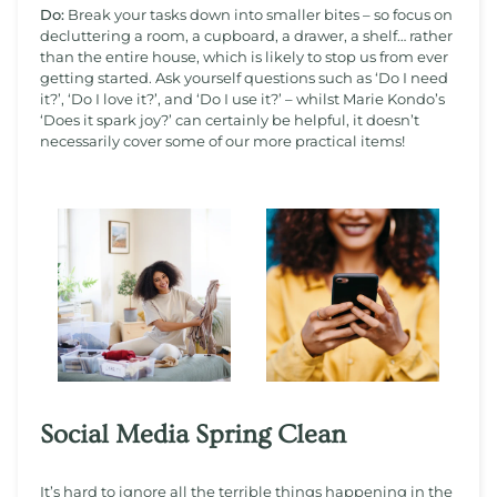
Do:
Break your tasks down into smaller bites – so focus on
decluttering a room, a cupboard, a drawer, a shelf… rather
than the entire house, which is likely to stop us from ever
getting started. Ask yourself questions such as ‘Do I need
it?’, ‘Do I love it?’, and ‘Do I use it?’ – whilst Marie Kondo’s
‘Does it spark joy?’ can certainly be helpful, it doesn’t
necessarily cover some of our more practical items!
Social Media Spring Clean
It’s hard to ignore all the terrible things happening in the