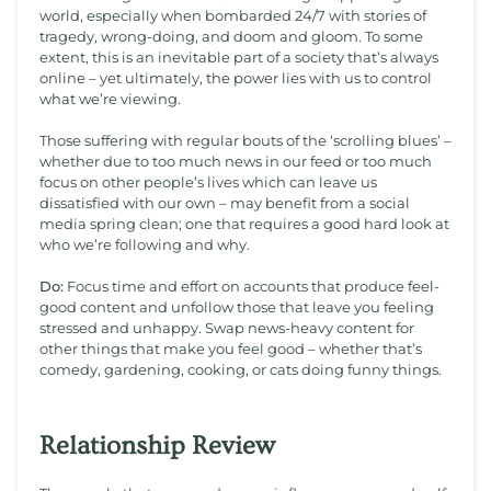
world, especially when bombarded 24/7 with stories of
tragedy, wrong-doing, and doom and gloom. To some
extent, this is an inevitable part of a society that’s always
online – yet ultimately, the power lies with us to control
what we’re viewing.
Those suffering with regular bouts of the ‘scrolling blues’ –
whether due to too much news in our feed or too much
focus on other people’s lives which can leave us
dissatisfied with our own – may benefit from a social
media spring clean; one that requires a good hard look at
who we’re following and why.
Do:
Focus time and effort on accounts that produce feel-
good content and unfollow those that leave you feeling
stressed and unhappy. Swap news-heavy content for
other things that make you feel good – whether that’s
comedy, gardening, cooking, or cats doing funny things.
Relationship Review