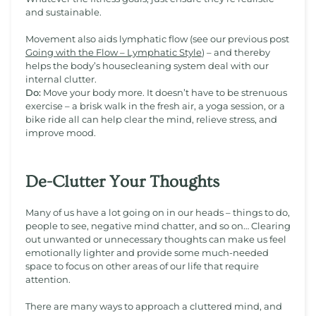
and sustainable.
Movement also aids lymphatic flow (see our previous post
Going with the Flow – Lymphatic Style
) – and thereby
helps the body’s housecleaning system deal with our
internal clutter.
Do:
Move your body more. It doesn’t have to be strenuous
exercise – a brisk walk in the fresh air, a yoga session, or a
bike ride all can help clear the mind, relieve stress, and
improve mood.
De-Clutter Your Thoughts
Many of us have a lot going on in our heads – things to do,
people to see, negative mind chatter, and so on… Clearing
out unwanted or unnecessary thoughts can make us feel
emotionally lighter and provide some much-needed
space to focus on other areas of our life that require
attention.
There are many ways to approach a cluttered mind, and