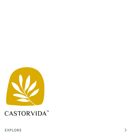
EXPLORE