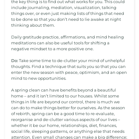
the key thing is to find out what works for you. This could
include journaling, mediation, visualization, talking
things over, or even just making lists of things that need
to be done so that you don’t need to lie awake at night
thinking about them.
Daily gratitude practice, affirmations, and mind healing
meditations can also be useful tools for shifting a
negative mindset to a more positive one.
Do:
Take some time to de-clutter your mind of unhelpful
thoughts. Find a technique that suits you so that you can
enter the new season with peace, optimism, and an open
mind to new opportunities.
A spring clean can have benefits beyond a beautiful
home – and it isn’t limited to our houses. Whilst some
things in life are beyond our control, there is much we
can do to make things better for ourselves. As the season
of rebirth, spring can be a good time to re-evaluate,
reorganise and de-clutter various aspects of our lives –
whether it be our home, relationships, diet, finances,
social life, sleeping patterns, or anything else that needs
attention. Even small changes can make a big difference;