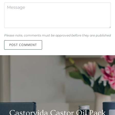
Please note, comments must be approved before they are published
POST COMMENT
Castorvida Castor Oil Pack