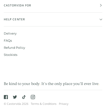
CASTORVIDA FOR
HELP CENTER
Delivery
FAQs
Refund Policy
Stockists
Be kind to your body
.
It’s the only place you’ll ever live
.
©
Castorvida
2026
Terms & Conditions
Privacy