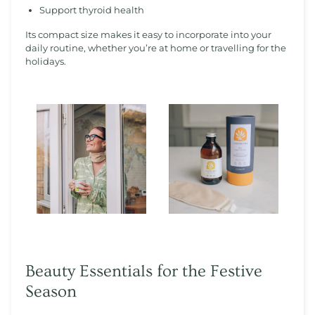
Support thyroid health
Its compact size makes it easy to incorporate into your
daily routine, whether you’re at home or travelling for the
holidays.
Beauty Essentials for the Festive
Season