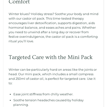
Comfort
Winter blues? Holiday stress? Soothe your body and mind
with our castor oil pack. This time-tested therapy
encourages liver detoxification, supports digestion, aids
hormonal balance, and eases aches and pains. Whether
you need to unwind after a long day or recover from
festive overindulgence, the castor oil pack is a comforting
ritual you’ll love.
Targeted Care with the Mini Pack
Winter can be particularly hard on areas like the joints or
head. Our mini pack, which includes a small compress
and 250ml of castor oil, is perfect for targeted care. Use it
to:
Ease joint stiffness from chilly weather.
Soothe tension headaches caused by holiday
planning.