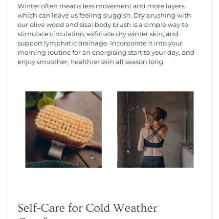
Winter often means less movement and more layers,
which can leave us feeling sluggish. Dry brushing with
our olive wood and sisal body brush is a simple way to
stimulate circulation, exfoliate dry winter skin, and
support lymphatic drainage. Incorporate it into your
morning routine for an energising start to your day, and
enjoy smoother, healthier skin all season long.
Self-Care for Cold Weather