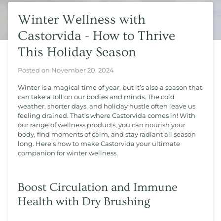
Winter Wellness with
Castorvida - How to Thrive
This Holiday Season
Posted on
November 20, 2024
Winter is a magical time of year, but it’s also a season that
can take a toll on our bodies and minds. The cold
weather, shorter days, and holiday hustle often leave us
feeling drained. That’s where Castorvida comes in! With
our range of wellness products, you can nourish your
body, find moments of calm, and stay radiant all season
long. Here’s how to make Castorvida your ultimate
companion for winter wellness.
Boost Circulation and Immune
Health with Dry Brushing