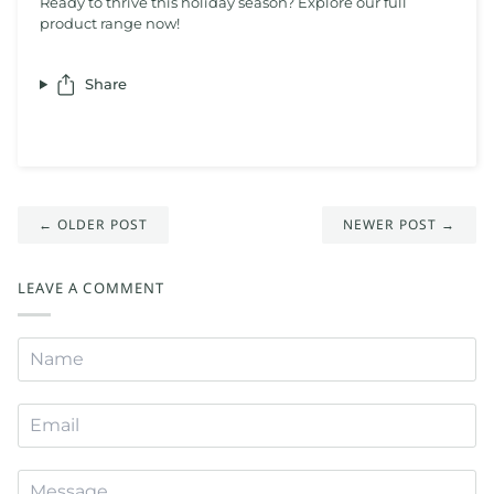
Ready to thrive this holiday season? Explore our full
product range now!
Share
← OLDER POST
NEWER POST →
LEAVE A COMMENT