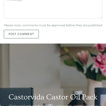
Please note, comments must be approved before they are published
POST COMMENT
Castorvida Castor Oil Pack