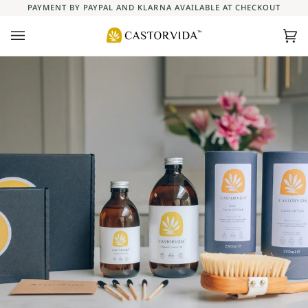
Skip
PAYMENT BY PAYPAL AND KLARNA AVAILABLE AT CHECKOUT
to
content
Ca
(0)