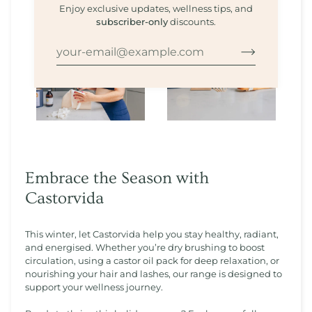
Enjoy exclusive updates, wellness tips, and
subscriber-only
discounts.
Embrace the Season with
Castorvida
This winter, let Castorvida help you stay healthy, radiant,
and energised. Whether you’re dry brushing to boost
circulation, using a castor oil pack for deep relaxation, or
nourishing your hair and lashes, our range is designed to
support your wellness journey.