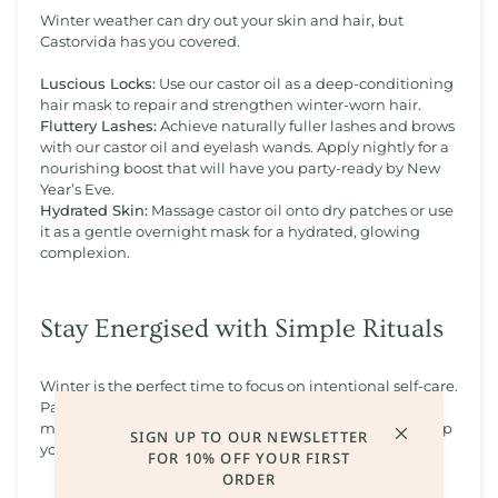
Winter weather can dry out your skin and hair, but
Castorvida has you covered.
Luscious Locks:
Use our castor oil as a deep-conditioning
hair mask to repair and strengthen winter-worn hair.
Fluttery Lashes:
Achieve naturally fuller lashes and brows
with our castor oil and eyelash wands. Apply nightly for a
nourishing boost that will have you party-ready by New
Year’s Eve.
Hydrated Skin:
Massage castor oil onto dry patches or use
it as a gentle overnight mask for a hydrated, glowing
complexion.
Stay Energised with Simple Rituals
Winter is the perfect time to focus on intentional self-care.
Pair our products with warm baths, herbal teas, and
mindfulness practices to create calming rituals that keep
SIGN UP TO OUR NEWSLETTER
you feeling balanced and refreshed.
FOR 10% OFF YOUR FIRST
ORDER