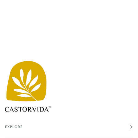
EXPLORE