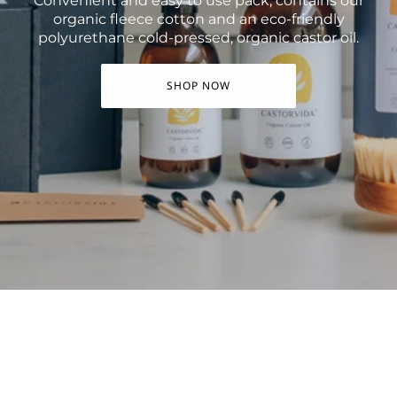
Convenient and easy to use pack, contains our
organic fleece cotton and an eco-friendly
polyurethane cold-pressed, organic castor oil.
SHOP NOW